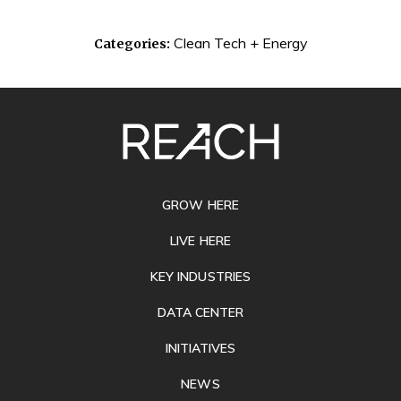
Clean Tech + Energy
Categories:
SITE
FOOTER
GROW HERE
LIVE HERE
KEY INDUSTRIES
DATA CENTER
INITIATIVES
NEWS