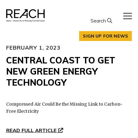
Skip
to
content
Search
SIGN UP FOR NEWS
FEBRUARY 1, 2023
CENTRAL COAST TO GET
NEW GREEN ENERGY
TECHNOLOGY
Compressed Air Could Be the Missing Link to Carbon-
Free Electricity
READ FULL ARTICLE