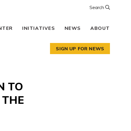
Search
NTER
INITIATIVES
NEWS
ABOUT
SIGN UP FOR NEWS
N TO
 THE