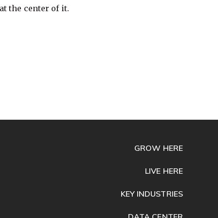
t the center of it.
GROW HERE
LIVE HERE
KEY INDUSTRIES
DATA CENTER