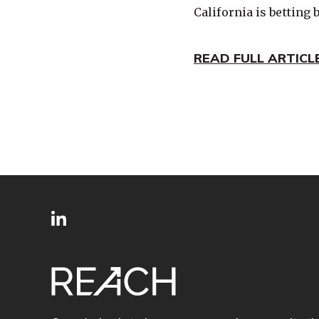
California is betting 
READ FULL ARTICL
SITE
Follow
FOOTER
us