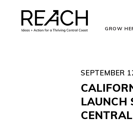
Skip
to
content
GROW HE
SEPTEMBER 12
CALIFORN
LAUNCH 
CENTRAL