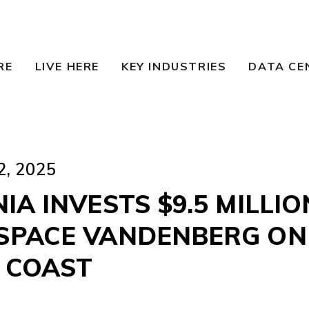
RE
LIVE HERE
KEY INDUSTRIES
DATA CE
, 2025
IA INVESTS $9.5 MILLIO
SPACE VANDENBERG ON
 COAST