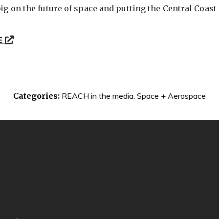
big on the future of space and putting the Central Coast a
E
Categories:
REACH in the media
,
Space + Aerospace