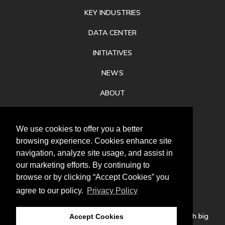
KEY INDUSTRIES
DATA CENTER
INITIATIVES
NEWS
ABOUT
PRIVACY
We use cookies to offer you a better
CONTACT
browsing experience. Cookies enhance site
navigation, analyze site usage, and assist in
our marketing efforts. By continuing to
browse or by clicking “Accept Cookies” you
agree to our policy.
Privacy Policy
Follow
us
Our mission is to increase economic prosperity through big
Accept Cookies