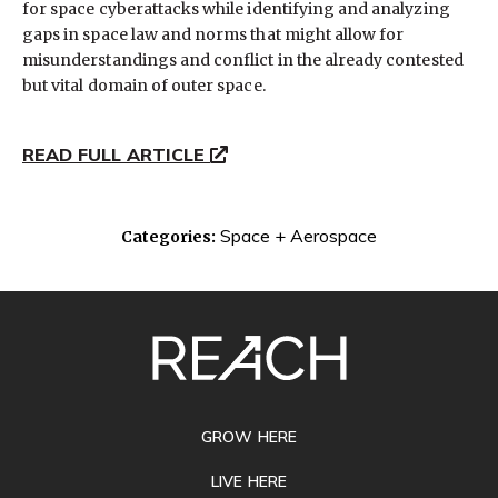
for space cyberattacks while identifying and analyzing
gaps in space law and norms that might allow for
misunderstandings and conflict in the already contested
but vital domain of outer space.
READ FULL ARTICLE
Space + Aerospace
Categories:
SITE
FOOTER
GROW HERE
LIVE HERE