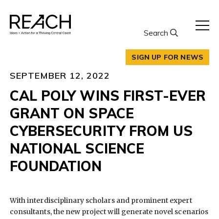
Skip
to
content
Search
SIGN UP FOR NEWS
SEPTEMBER 12, 2022
CAL POLY WINS FIRST-EVER
GRANT ON SPACE
CYBERSECURITY FROM US
NATIONAL SCIENCE
FOUNDATION
With interdisciplinary scholars and prominent expert
consultants, the new project will generate novel scenarios