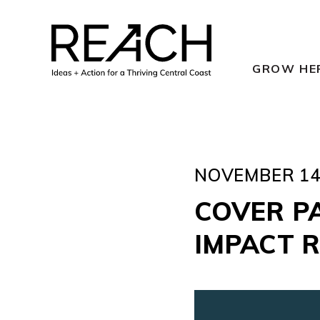
Skip
to
content
GROW HE
NOVEMBER 14,
COVER P
IMPACT 