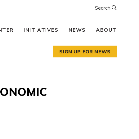
Search
NTER
INITIATIVES
NEWS
ABOUT
SIGN UP FOR NEWS
CONOMIC