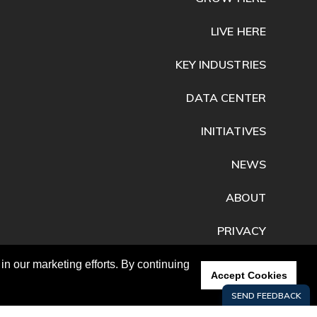
LIVE HERE
KEY INDUSTRIES
DATA CENTER
INITIATIVES
NEWS
ABOUT
PRIVACY
CONTACT
n our marketing efforts. By continuing
Accept Cookies