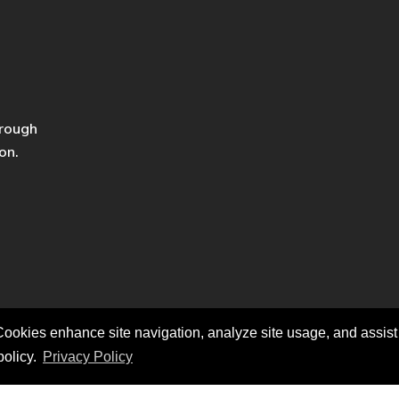
hrough
on.
ookies enhance site navigation, analyze site usage, and assist i
policy.
Privacy Policy