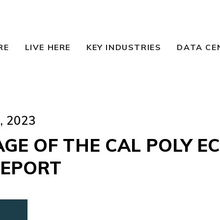
RE
LIVE HERE
KEY INDUSTRIES
DATA CE
 2023
AGE OF THE CAL POLY E
REPORT