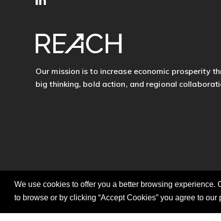
SITE
Follow
FOOTER
us
Our mission is to increase economic prosperity t
big thinking, bold action, and regional collaborati
We use cookies to offer you a better browsing experience. C
to browse or by clicking “Accept Cookies” you agree to our 
© 2026 REACH. All Rights Reserved.