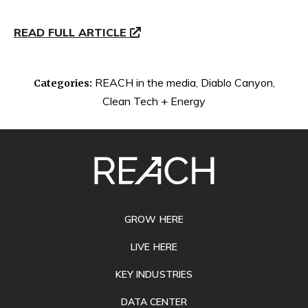
READ FULL ARTICLE
REACH in the media
,
Diablo Canyon
,
Categories:
Clean Tech + Energy
SITE
FOOTER
GROW HERE
LIVE HERE
KEY INDUSTRIES
DATA CENTER