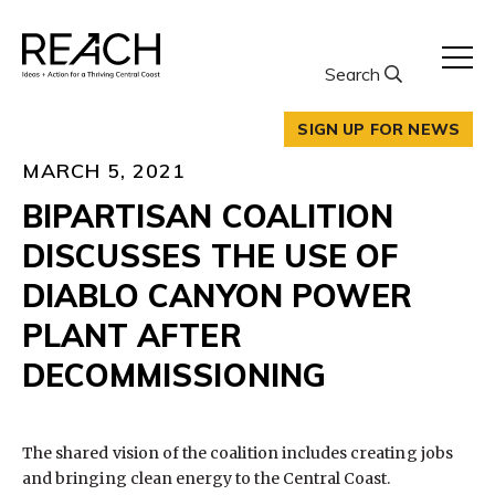
Skip
to
content
Search
SIGN UP FOR NEWS
MARCH 5, 2021
BIPARTISAN COALITION
DISCUSSES THE USE OF
DIABLO CANYON POWER
PLANT AFTER
DECOMMISSIONING
The shared vision of the coalition includes creating jobs
and bringing clean energy to the Central Coast.