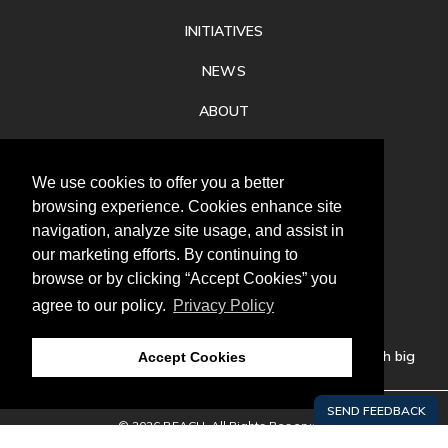
INITIATIVES
NEWS
ABOUT
PRIVACY
We use cookies to offer you a better
CONTACT
browsing experience. Cookies enhance site
navigation, analyze site usage, and assist in
our marketing efforts. By continuing to
browse or by clicking “Accept Cookies” you
agree to our policy.
Privacy Policy
Follow
us
Our mission is to increase economic prosperity through big
Accept Cookies
thinking, bold action, and regional collaboration.
© 2026 REACH. All Rights Reserved.