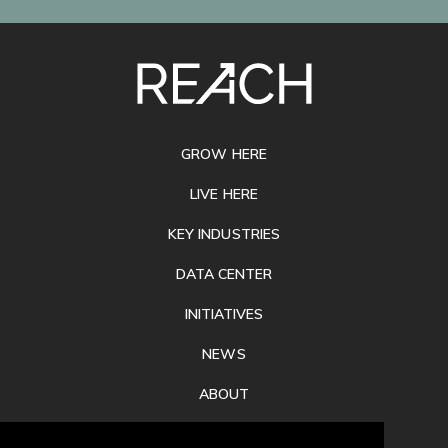
SITE
FOOTER
GROW HERE
LIVE HERE
KEY INDUSTRIES
DATA CENTER
INITIATIVES
NEWS
ABOUT
PRIVACY