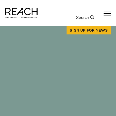
Skip
to
content
Search
SIGN UP FOR NEWS