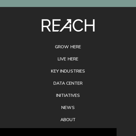
SITE
FOOTER
GROW HERE
LIVE HERE
KEY INDUSTRIES
DATA CENTER
INITIATIVES
NEWS
ABOUT
PRIVACY