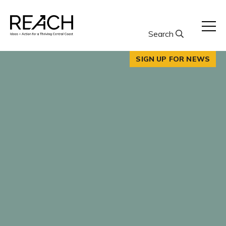
Skip
to
content
Search
SIGN UP FOR NEWS