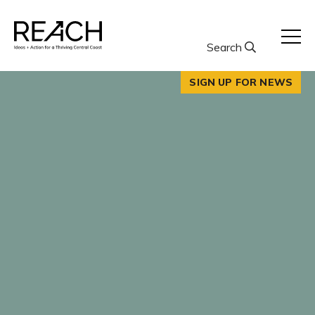
Skip
to
content
Search
SIGN UP FOR NEWS