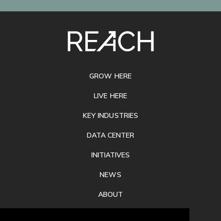
SITE
FOOTER
GROW HERE
LIVE HERE
KEY INDUSTRIES
DATA CENTER
INITIATIVES
NEWS
ABOUT
PRIVACY