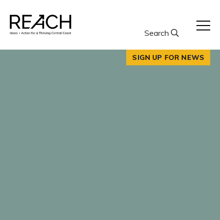
Skip
to
content
Search
SIGN UP FOR NEWS