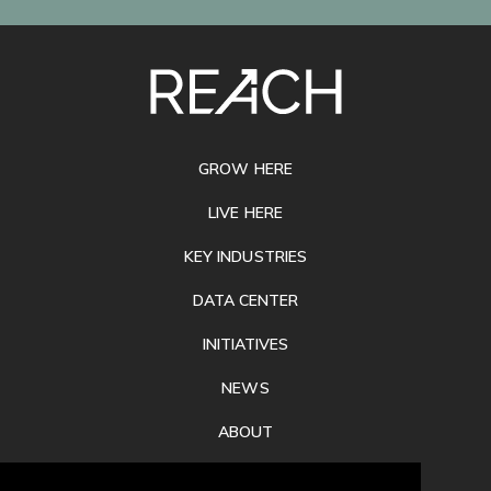
SITE
FOOTER
GROW HERE
LIVE HERE
KEY INDUSTRIES
DATA CENTER
INITIATIVES
NEWS
ABOUT
PRIVACY