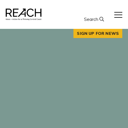
Skip
to
content
Search
SIGN UP FOR NEWS