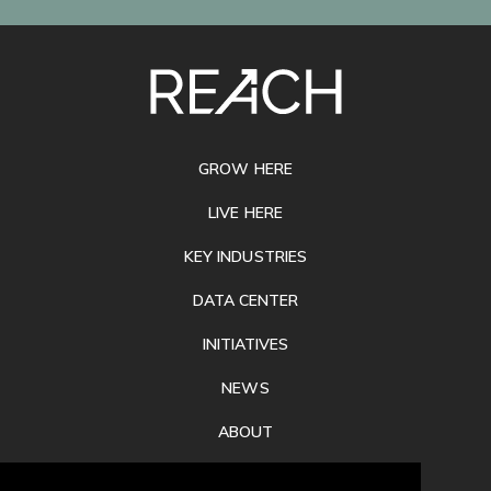
SITE
FOOTER
GROW HERE
LIVE HERE
KEY INDUSTRIES
DATA CENTER
INITIATIVES
NEWS
ABOUT
PRIVACY