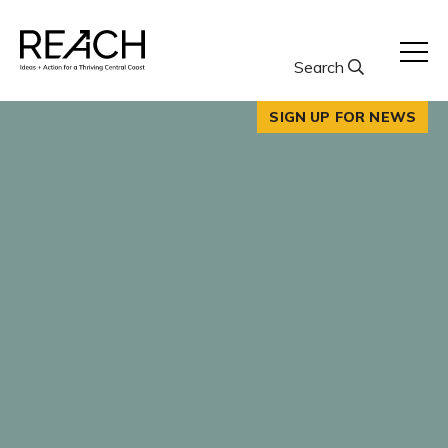
Skip
to
content
Search
SIGN UP FOR NEWS