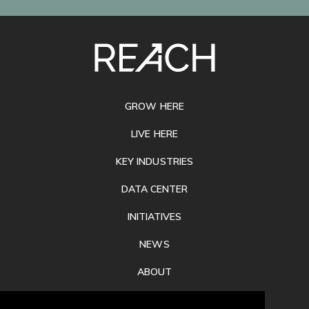
SITE
FOOTER
GROW HERE
LIVE HERE
KEY INDUSTRIES
DATA CENTER
INITIATIVES
NEWS
ABOUT
PRIVACY