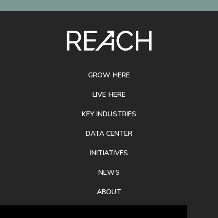
SITE
FOOTER
GROW HERE
LIVE HERE
KEY INDUSTRIES
DATA CENTER
INITIATIVES
NEWS
ABOUT
PRIVACY