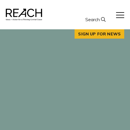
Skip
to
content
Search
SIGN UP FOR NEWS