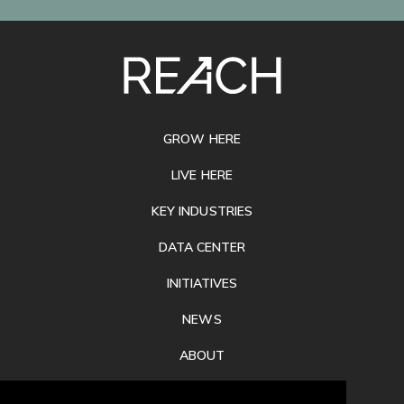
SITE
FOOTER
GROW HERE
LIVE HERE
KEY INDUSTRIES
DATA CENTER
INITIATIVES
NEWS
ABOUT
PRIVACY