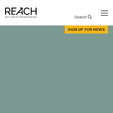
Skip
to
content
Search
SIGN UP FOR NEWS