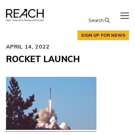
Skip
to
content
Search
SIGN UP FOR NEWS
APRIL 14, 2022
ROCKET LAUNCH