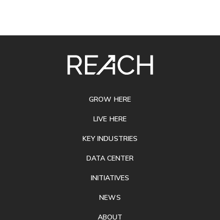
SITE
FOOTER
GROW HERE
LIVE HERE
KEY INDUSTRIES
DATA CENTER
INITIATIVES
NEWS
ABOUT