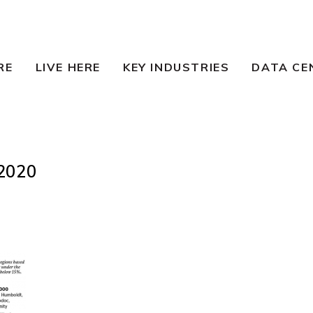
RE
LIVE HERE
KEY INDUSTRIES
DATA CE
2020