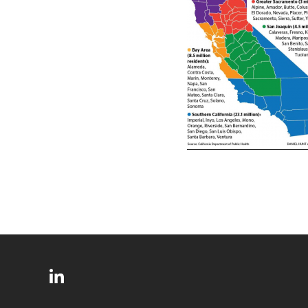
SITE
Follow