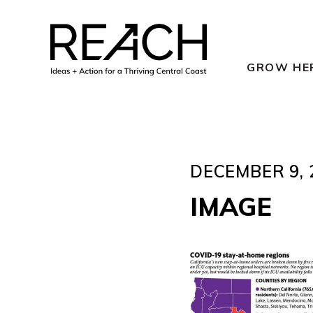
Skip
to
content
GROW HE
DECEMBER 9, 
IMAGE