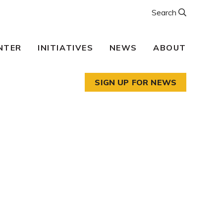
Search
NTER
INITIATIVES
NEWS
ABOUT
SIGN UP FOR NEWS