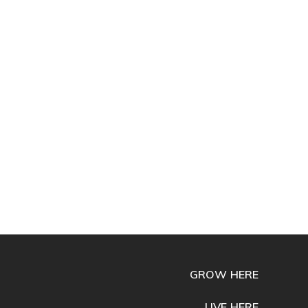
GROW HERE
LIVE HERE