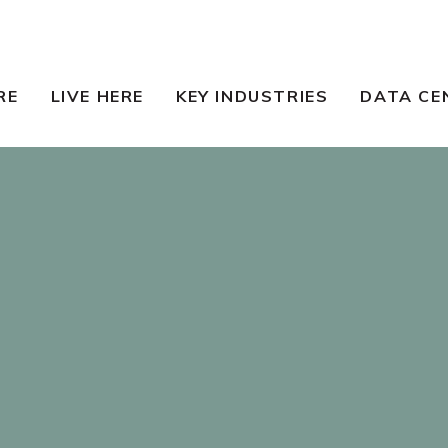
RE
LIVE HERE
KEY INDUSTRIES
DATA CE