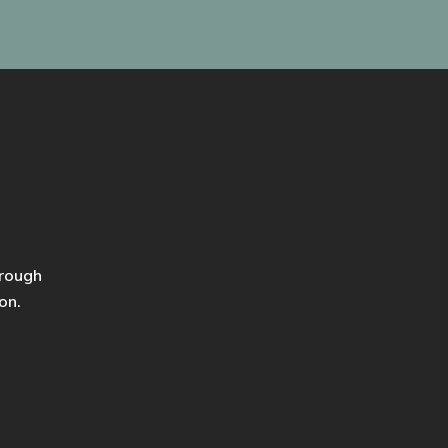
hrough
on.