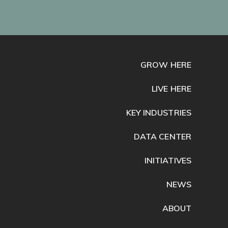
GROW HERE
LIVE HERE
KEY INDUSTRIES
DATA CENTER
INITIATIVES
NEWS
ABOUT