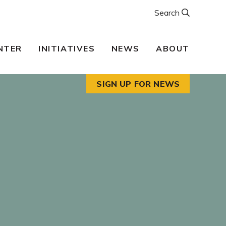
Search
NTER
INITIATIVES
NEWS
ABOUT
SIGN UP FOR NEWS