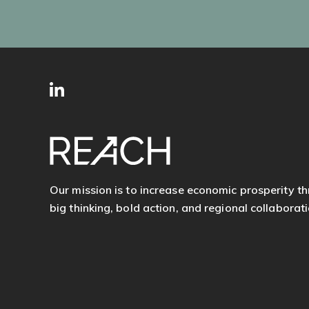
SITE
Follow
FOOTER
us
Our mission is to increase economic prosperity t
big thinking, bold action, and regional collaborati