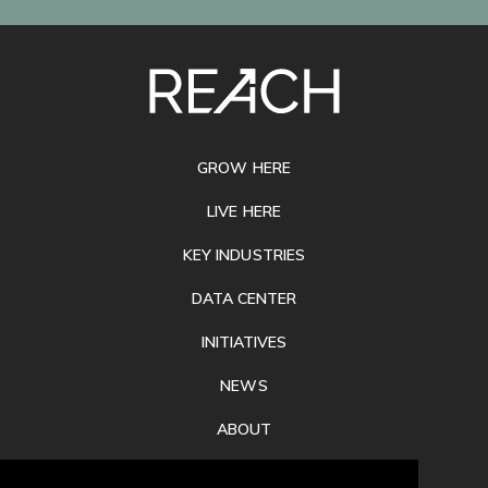
SITE
FOOTER
GROW HERE
LIVE HERE
KEY INDUSTRIES
DATA CENTER
INITIATIVES
NEWS
ABOUT
PRIVACY