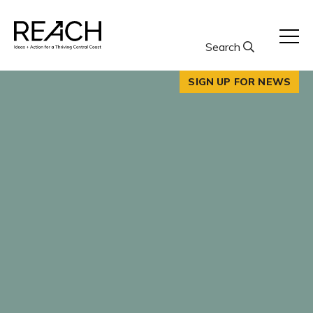
Skip
to
content
Search
SIGN UP FOR NEWS