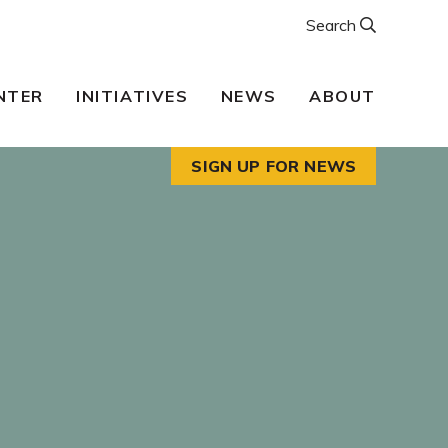
Search
NTER
INITIATIVES
NEWS
ABOUT
SIGN UP FOR NEWS