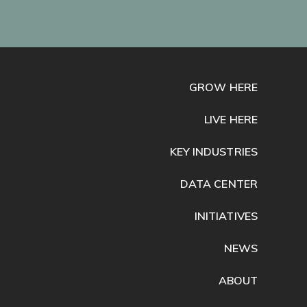
GROW HERE
LIVE HERE
KEY INDUSTRIES
DATA CENTER
INITIATIVES
NEWS
ABOUT