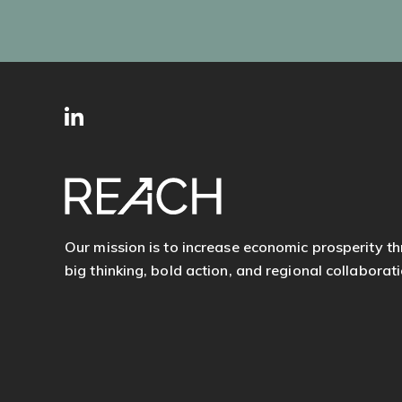
SITE
Follow
FOOTER
us
Our mission is to increase economic prosperity t
big thinking, bold action, and regional collaborati