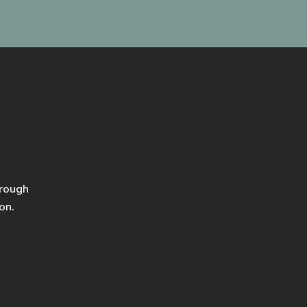
hrough
on.