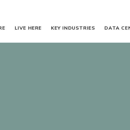
RE
LIVE HERE
KEY INDUSTRIES
DATA CE