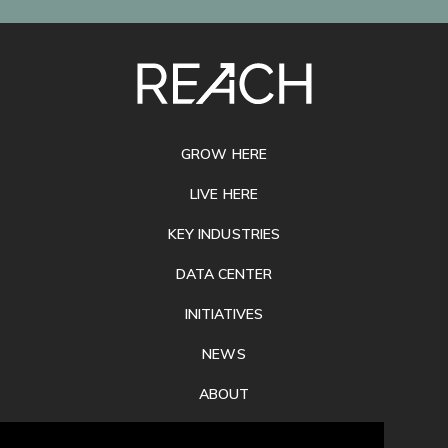
SITE
FOOTER
GROW HERE
LIVE HERE
KEY INDUSTRIES
DATA CENTER
INITIATIVES
NEWS
ABOUT
PRIVACY