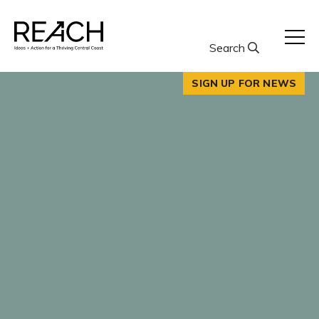
Skip
to
content
Search
SIGN UP FOR NEWS