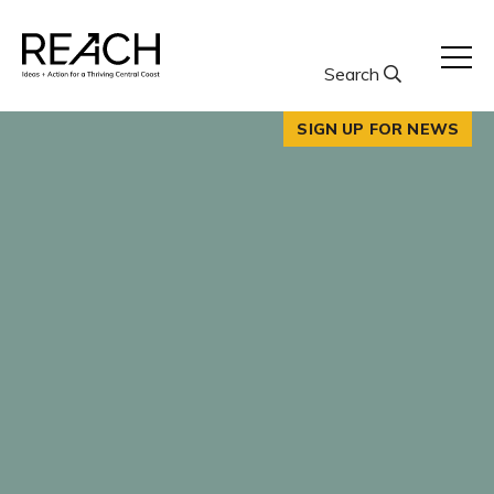
Skip
to
content
Search
SIGN UP FOR NEWS