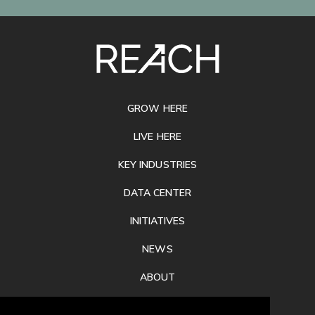
SITE
FOOTER
GROW HERE
LIVE HERE
KEY INDUSTRIES
DATA CENTER
INITIATIVES
NEWS
ABOUT
PRIVACY