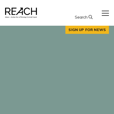
Skip
to
content
Search
SIGN UP FOR NEWS