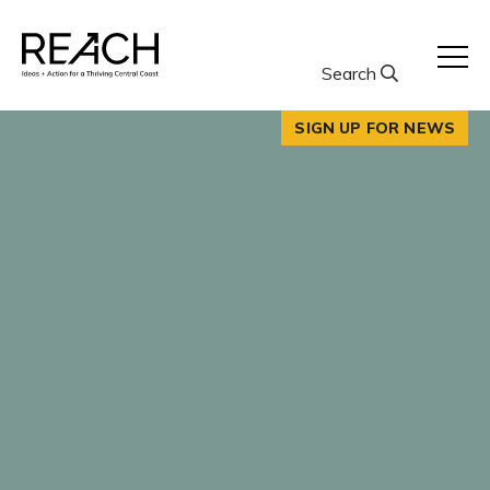
Skip
to
content
Search
SIGN UP FOR NEWS