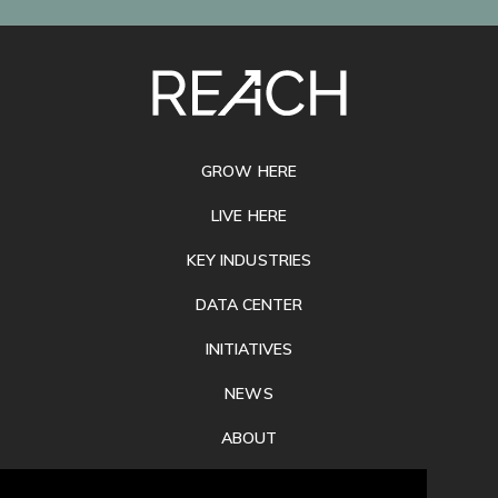
SITE
FOOTER
GROW HERE
LIVE HERE
KEY INDUSTRIES
DATA CENTER
INITIATIVES
NEWS
ABOUT
PRIVACY