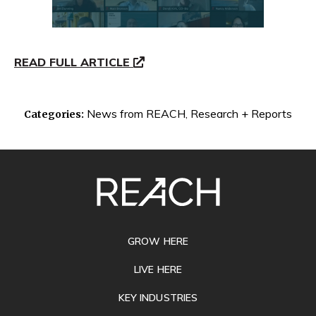
READ FULL ARTICLE
News from REACH
,
Research + Reports
Categories:
SITE
FOOTER
GROW HERE
LIVE HERE
KEY INDUSTRIES