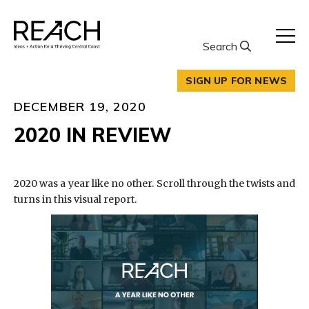
Skip
to
content
Search
SIGN UP FOR NEWS
DECEMBER 19, 2020
2020 IN REVIEW
2020 was a year like no other. Scroll through the twists and
turns in this visual report.