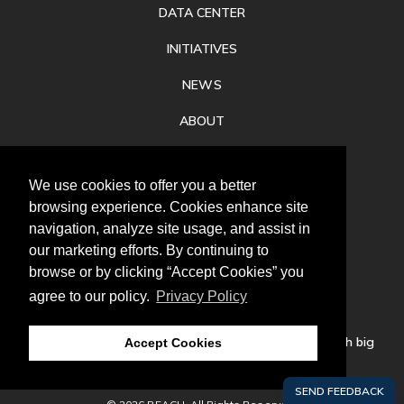
DATA CENTER
INITIATIVES
NEWS
ABOUT
PRIVACY
We use cookies to offer you a better
CONTACT
browsing experience. Cookies enhance site
navigation, analyze site usage, and assist in
our marketing efforts. By continuing to
browse or by clicking “Accept Cookies” you
agree to our policy.
Privacy Policy
Follow
us
Our mission is to increase economic prosperity through big
Accept Cookies
thinking, bold action, and regional collaboration.