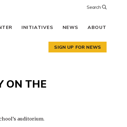
Search
NTER
INITIATIVES
NEWS
ABOUT
SIGN UP FOR NEWS
Y ON THE
chool’s auditorium.