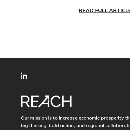
READ FULL ARTICL
SITE
Follow
FOOTER
us
Our mission is to increase economic prosperity t
big thinking, bold action, and regional collaborati