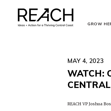
Skip
to
content
GROW HE
MAY 4, 2023
WATCH: 
CENTRAL
REACH VP Joshua Bosw