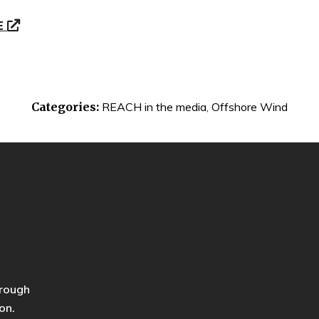
E
Categories:
REACH in the media
,
Offshore Wind
hrough
on.