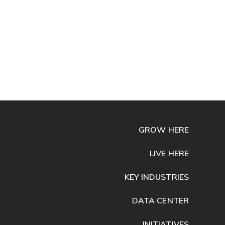
GROW HERE
LIVE HERE
KEY INDUSTRIES
DATA CENTER
INITIATIVES