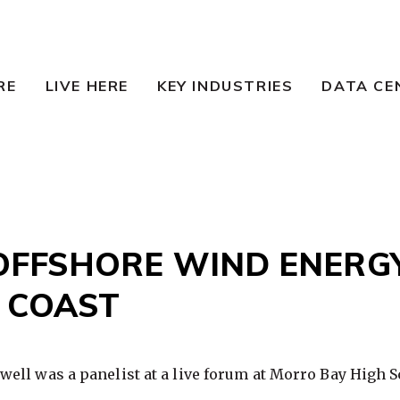
RE
LIVE HERE
KEY INDUSTRIES
DATA CE
OFFSHORE WIND ENERG
 COAST
ell was a panelist at a live forum at Morro Bay High S