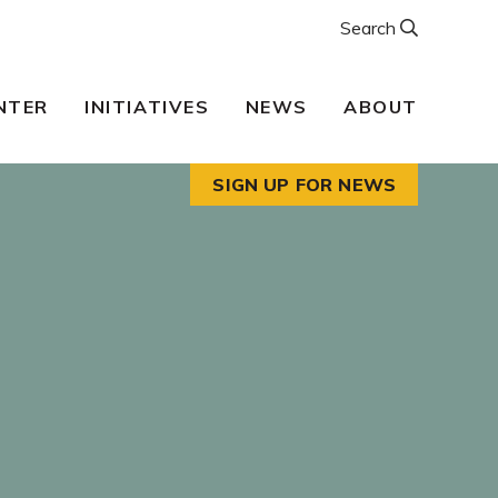
Search
NTER
INITIATIVES
NEWS
ABOUT
SIGN UP FOR NEWS