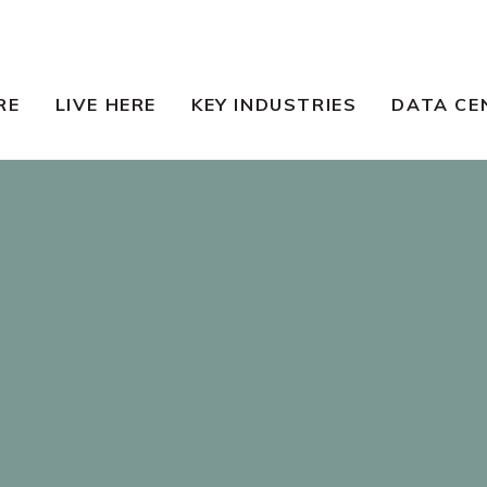
RE
LIVE HERE
KEY INDUSTRIES
DATA CE