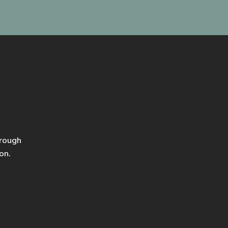
hrough
on.