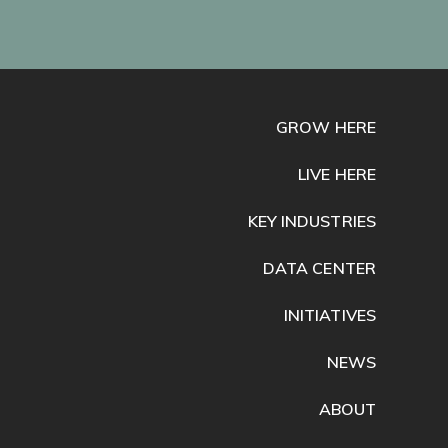
GROW HERE
LIVE HERE
KEY INDUSTRIES
DATA CENTER
INITIATIVES
NEWS
ABOUT