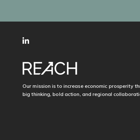
SITE
Follow
FOOTER
us
Our mission is to increase economic prosperity t
big thinking, bold action, and regional collaborati