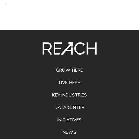
SITE
FOOTER
GROW HERE
LIVE HERE
KEY INDUSTRIES
DATA CENTER
INITIATIVES
NEWS