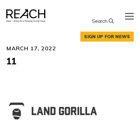
Skip
to
content
Search
SIGN UP FOR NEWS
MARCH 17, 2022
11