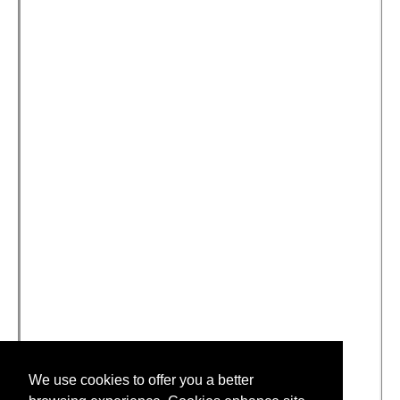
We use cookies to offer you a better