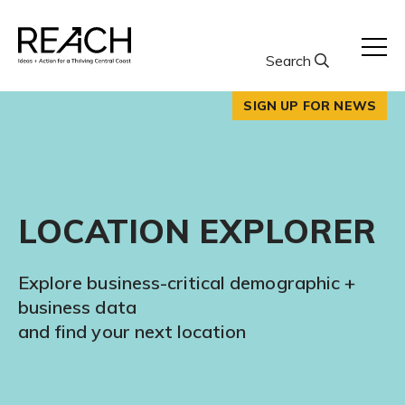
Skip
to
content
Search
SIGN UP FOR NEWS
LOCATION EXPLORER
Explore business-critical demographic +
business data
and find your next location