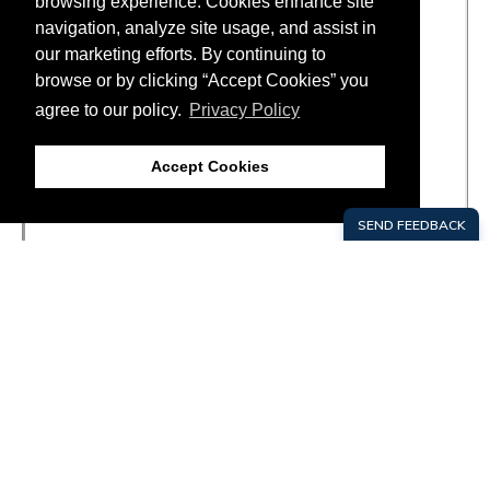
browsing experience. Cookies enhance site
navigation, analyze site usage, and assist in
our marketing efforts. By continuing to
browse or by clicking “Accept Cookies” you
agree to our policy.
Privacy Policy
Accept Cookies
SITE
FOOTER
GROW HERE