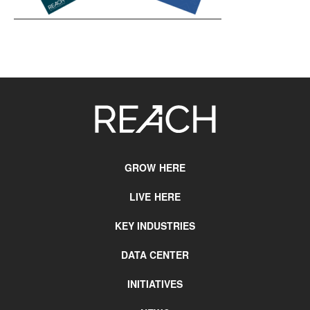
SITE
FOOTER
GROW HERE
LIVE HERE
KEY INDUSTRIES
DATA CENTER
INITIATIVES