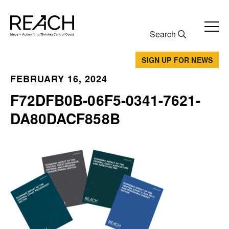
Skip
to
content
Search
SIGN UP FOR NEWS
FEBRUARY 16, 2024
F72DFB0B-06F5-0341-7621-
DA80DACF858B