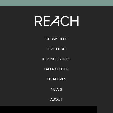
SITE
FOOTER
GROW HERE
LIVE HERE
KEY INDUSTRIES
DATA CENTER
INITIATIVES
NEWS
ABOUT
PRIVACY