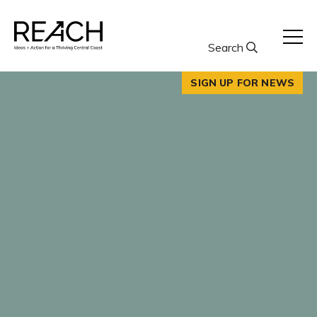
Skip
to
content
Search
SIGN UP FOR NEWS