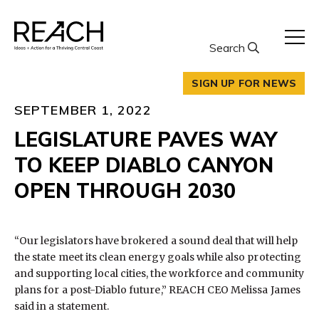
Skip
to
content
Search
SIGN UP FOR NEWS
SEPTEMBER 1, 2022
LEGISLATURE PAVES WAY
TO KEEP DIABLO CANYON
OPEN THROUGH 2030
“Our legislators have brokered a sound deal that will help
the state meet its clean energy goals while also protecting
and supporting local cities, the workforce and community
plans for a post-Diablo future,” REACH CEO Melissa James
said in a statement.