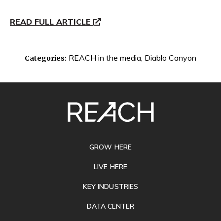
READ FULL ARTICLE
REACH in the media
,
Diablo Canyon
Categories:
SITE
FOOTER
GROW HERE
LIVE HERE
KEY INDUSTRIES
DATA CENTER