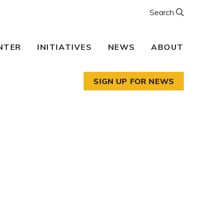
Search
NTER
INITIATIVES
NEWS
ABOUT
SIGN UP FOR NEWS