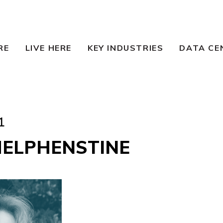
RE
LIVE HERE
KEY INDUSTRIES
DATA CE
1
HELPHENSTINE