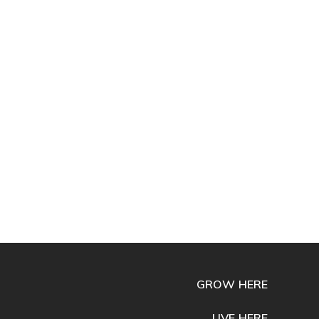
GROW HERE
LIVE HERE