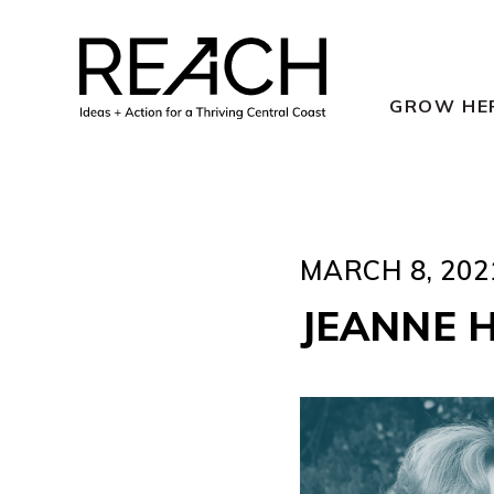
Skip
to
content
GROW HE
MARCH 8, 202
JEANNE 