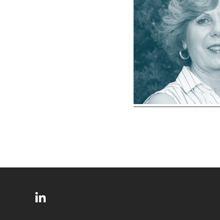
SITE
Follow