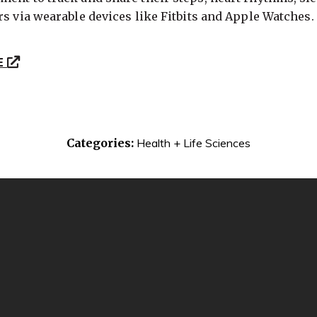
rs via wearable devices like Fitbits and Apple Watches.
E
Categories:
Health + Life Sciences