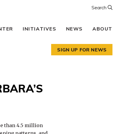
Search
NTER
INITIATIVES
NEWS
ABOUT
SIGN UP FOR NEWS
RBARA’S
e than 4.5 million
eeping patterns, and