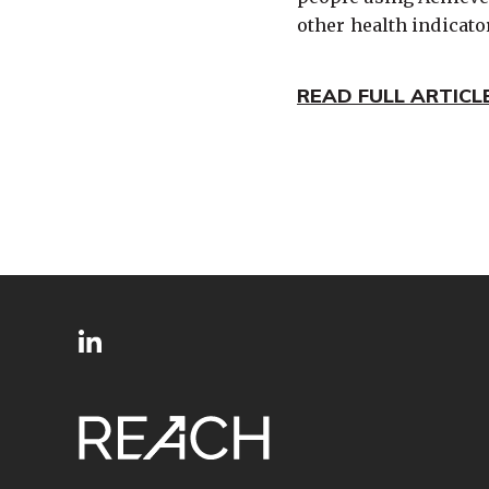
other health indicato
READ FULL ARTICL
SITE
Follow
FOOTER
us