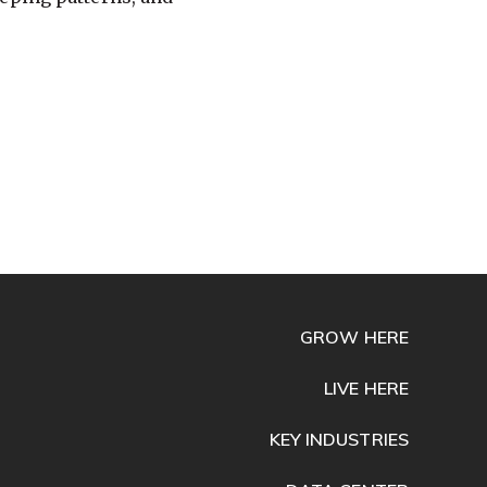
GROW HERE
LIVE HERE
KEY INDUSTRIES