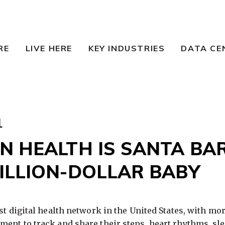
RE
LIVE HERE
KEY INDUSTRIES
DATA CE
1
N HEALTH IS SANTA BA
BILLION-DOLLAR BABY
st digital health network in the United States, with mor
ent to track and share their steps, heart rhythms, sl