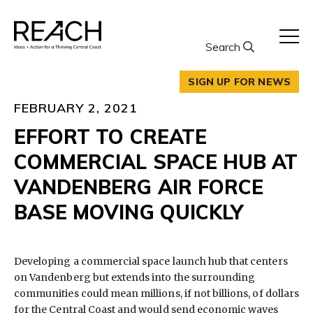
Skip
to
content
Search
SIGN UP FOR NEWS
FEBRUARY 2, 2021
EFFORT TO CREATE
COMMERCIAL SPACE HUB AT
VANDENBERG AIR FORCE
BASE MOVING QUICKLY
Developing a commercial space launch hub that centers
on Vandenberg but extends into the surrounding
communities could mean millions, if not billions, of dollars
for the Central Coast and would send economic waves