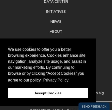
DATA CENTER
INITIATIVES
NEWS
ABOUT
PRIVACY
We use cookies to offer you a better
CONTACT
browsing experience. Cookies enhance site
navigation, analyze site usage, and assist in
our marketing efforts. By continuing to
browse or by clicking “Accept Cookies” you
agree to our policy.
Privacy Policy
Follow
us
Our mission is to increase economic prosperity through big
Accept Cookies
thinking, bold action, and regional collaboration.
© 2026 REACH. All Rights Reserved.