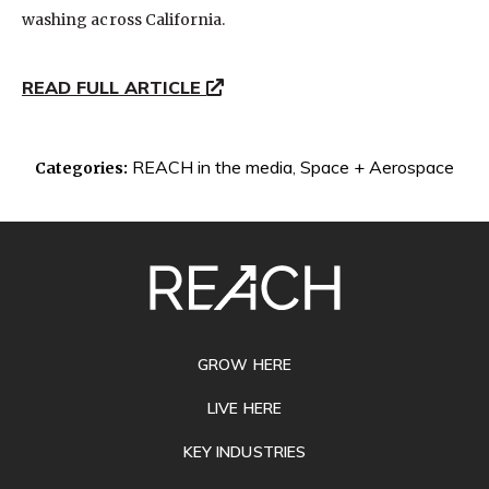
washing across California.
READ FULL ARTICLE
REACH in the media
,
Space + Aerospace
Categories:
SITE
FOOTER
GROW HERE
LIVE HERE
KEY INDUSTRIES