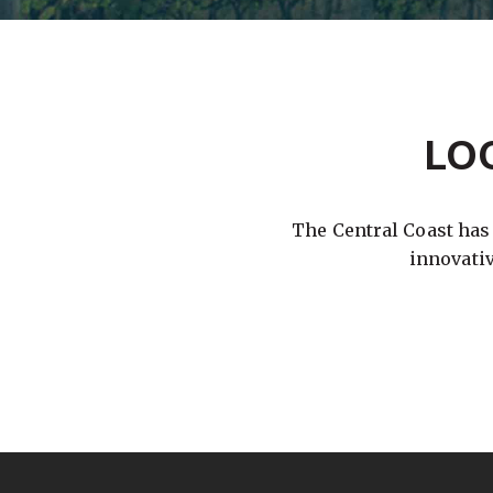
LO
The Central Coast has
innovati