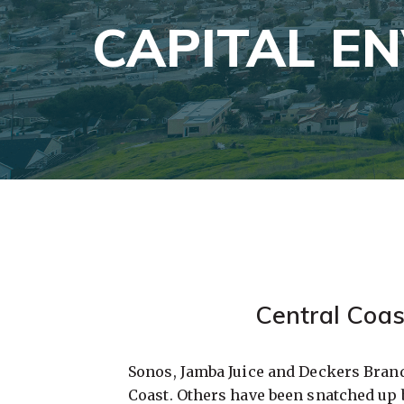
CAPITAL E
Central Coas
Sonos, Jamba Juice and Deckers Bran
Coast. Others have been snatched up