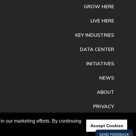
GROW HERE
LIVE HERE
KEY INDUSTRIES
DATA CENTER
INITIATIVES
NEWS
ABOUT
PRIVACY
CONTACT
n our marketing efforts. By continuing
Accept Cookies