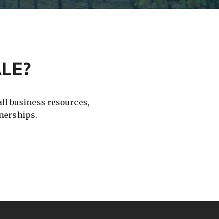
LE?
ll business resources,
nerships.