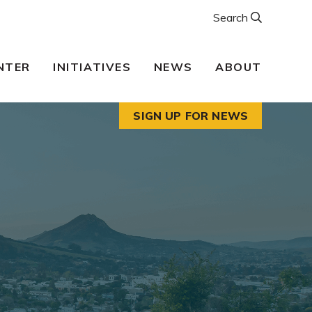
Search
NTER
INITIATIVES
NEWS
ABOUT
SIGN UP FOR NEWS