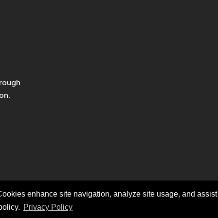
hrough
on.
ookies enhance site navigation, analyze site usage, and assist i
policy.
Privacy Policy