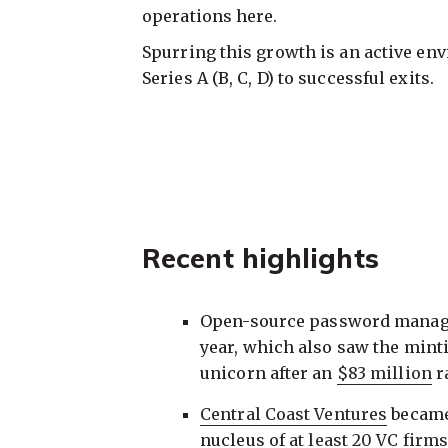
operations here.
Spurring this growth is an active en
Series A (B, C, D) to successful exits.
Recent highlights
Open-source password manag
year, which also saw the minti
unicorn after an
$83 million
r
Central Coast Ventures
became 
nucleus of
at least 20 VC firm