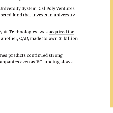
e University System,
Cal Poly Ventures
rted fund that invests in university-
yatt Technologies, was
acquired for
e another, QAD, made its own
$1 billion
imes predicts
continued strong
companies even as VC funding slows