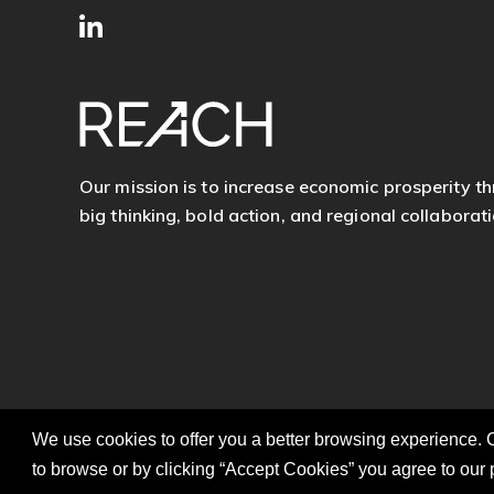
SITE
Follow
FOOTER
us
Our mission is to increase economic prosperity t
big thinking, bold action, and regional collaborati
We use cookies to offer you a better browsing experience. C
to browse or by clicking “Accept Cookies” you agree to our 