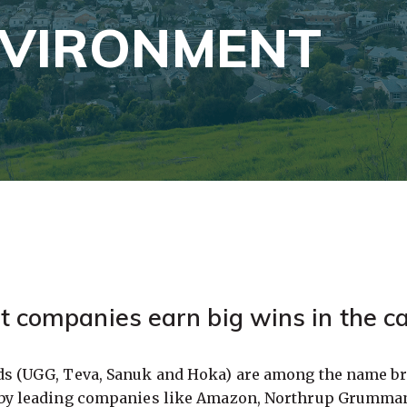
NVIRONMENT
t companies earn big wins in the ca
ds (UGG, Teva, Sanuk and Hoka) are among the name br
 by leading companies like Amazon, Northrup Grumman 