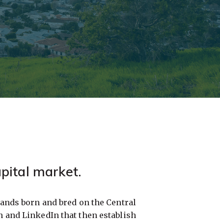
pital market.
ands born and bred on the Central
and LinkedIn that then establish