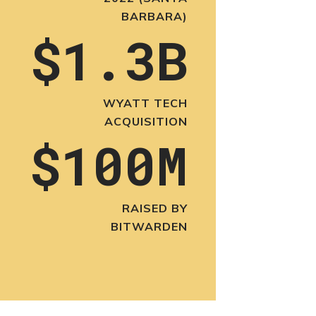
BARBARA)
$1.3B
WYATT TECH
ACQUISITION
$100M
RAISED BY
BITWARDEN