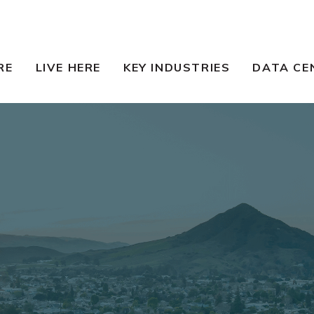
RE
LIVE HERE
KEY INDUSTRIES
DATA CE