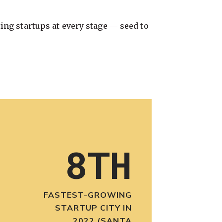
ing startups at every stage — seed to
8TH
FASTEST-GROWING
STARTUP CITY IN
2022 (SANTA