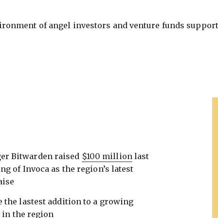
vironment of angel investors and venture funds support
er Bitwarden raised
$100 million
last
ng of Invoca as the region’s latest
aise
the lastest addition to a growing
s
in the region