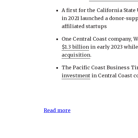
A first for the California Stat
in 2021 launched a donor-suppo
affiliated startups
One Central Coast company, W
$1.3 billion
in early 2023 whil
acquisition
.
The Pacific Coast Business T
investment
in Central Coast 
Read more