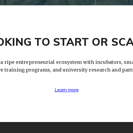
OKING TO START OR SCA
 a ripe entrepreneurial ecosystem with incubators, sma
ve training programs, and university research and part
Learn more