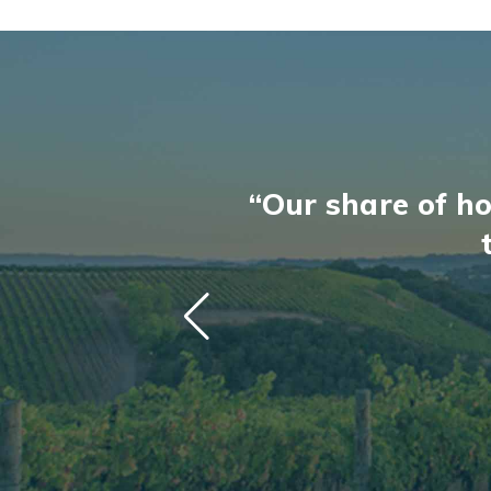
“Our share of ho
“Our share of ho
“A renaissance 
“A renaissance 